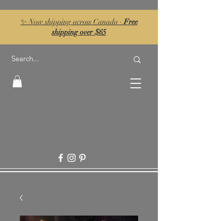
✨ Now shipping across Canada ·
Free
shipping over $65