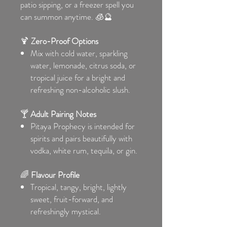
patio sipping, or a freezer spell you
can summon anytime. 🧊🔮
🍹
Zero-Proof Options
Mix with cold water, sparkling
water, lemonade, citrus soda, or
tropical juice for a bright and
refreshing non-alcoholic slush.
🍸
Adult Pairing Notes
Pitaya Prophecy is intended for
spirits and pairs beautifully with
vodka, white rum, tequila, or gin.
🌈
Flavour Profile
Tropical, tangy, bright, lightly
sweet, fruit-forward, and
refreshingly mystical.