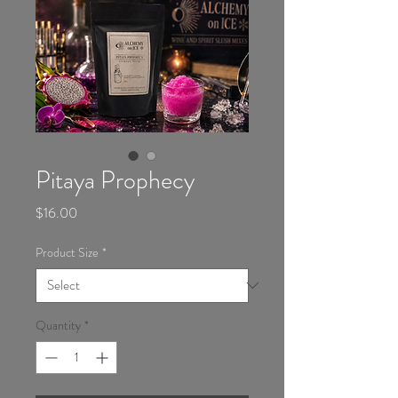
Pitaya Prophecy
Price
$16.00
Product Size
*
Quantity
*