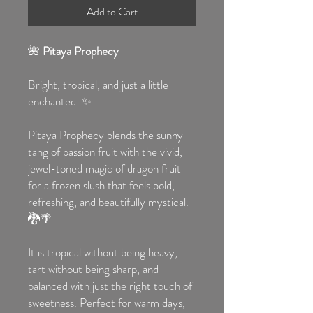
Add to Cart
🌺
Pitaya Prophecy
Bright, tropical, and just a little
enchanted. ✨
Pitaya Prophecy blends the sunny
tang of passion fruit with the vivid,
jewel-toned magic of dragon fruit
for a frozen slush that feels bold,
refreshing, and beautifully mystical.
🐉🌴
It is tropical without being heavy,
tart without being sharp, and
balanced with just the right touch of
sweetness. Perfect for warm days,