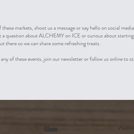
of these markets, shoot us a message or say hello on social med
Got a question about ALCHEMY on ICE or curious about starting
out there so we can share some refreshing treats.
any of these events, join our newsletter or follow us online to s
Mixes
Follo