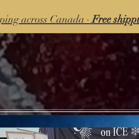
ping across Canada ·
Free shipp