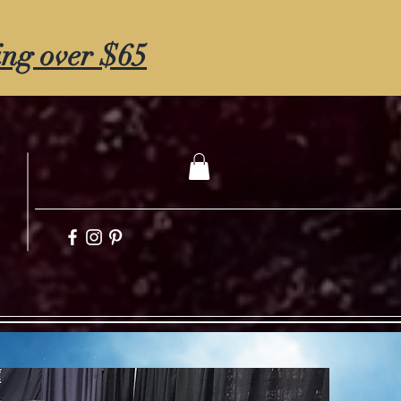
ing over $65