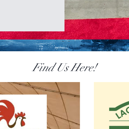
Find Us Here!