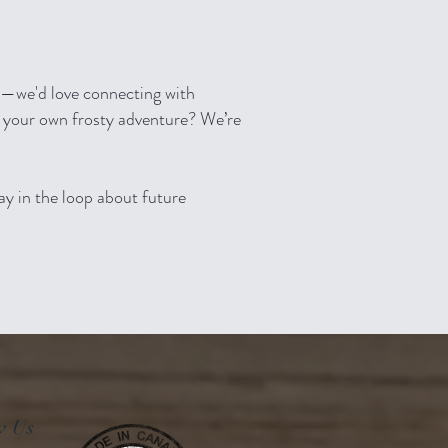
ia—we'd love connecting with
 your own frosty adventure? We’re
tay in the loop about future
w Us