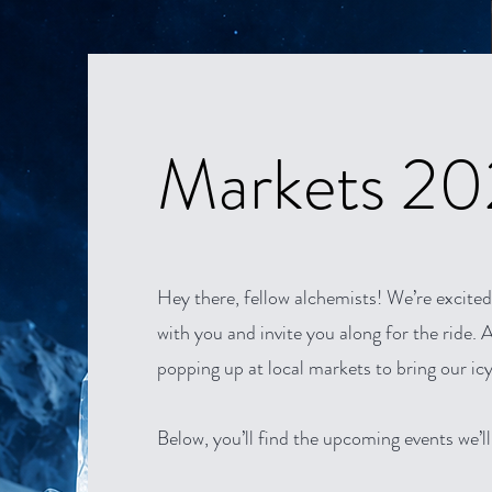
Markets 2
Hey there, fellow alchemists! We’re excited
with you and invite you along for the ride. Al
popping up at local markets to bring our icy
Below, you’ll find the upcoming events we’ll