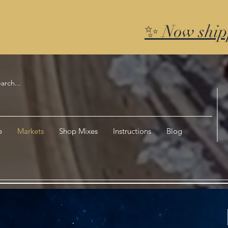
✨ Now ship
e
Markets
Shop Mixes
Instructions
Blog