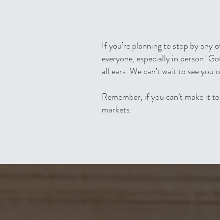
If you’re planning to stop by any 
everyone, especially in person! 
all ears. We can’t wait to see you 
Re
member, if you can’t make it to 
markets.