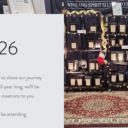
026
 to share our journey
l year long, we’ll be
 creations to you.
 be attending.