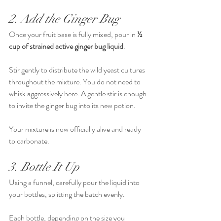
2. Add the Ginger Bug
Once your fruit base is fully mixed, pour in 
½ 
cup of strained active ginger bug liquid
.
Stir gently to distribute the wild yeast cultures 
throughout the mixture. You do not need to 
whisk aggressively here. A gentle stir is enough 
to invite the ginger bug into its new potion.
Your mixture is now officially alive and ready 
to carbonate.
3. Bottle It Up
Using a funnel, carefully pour the liquid into 
your bottles, splitting the batch evenly.
Each bottle, depending on the size you 