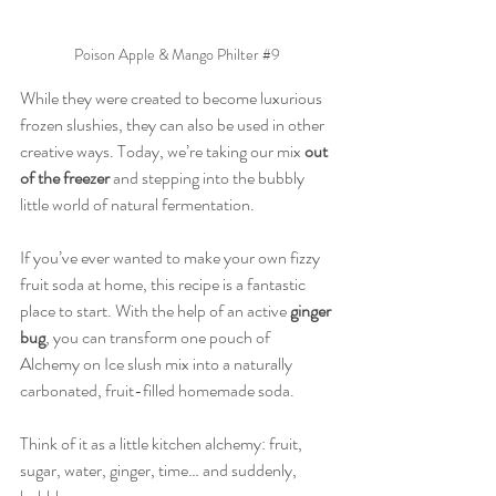
Poison Apple & Mango Philter 
#9
While they were created to become luxurious 
frozen slushies, they can also be used in other 
creative ways. Today, we’re taking our mix 
out 
of the freezer
 and stepping into the bubbly 
little world of natural fermentation.
If you’ve ever wanted to make your own fizzy 
fruit soda at home, this recipe is a fantastic 
place to start. With the help of an active 
ginger 
bug
, you can transform one pouch of 
Alchemy on Ice slush mix into a naturally 
carbonated, fruit-filled homemade soda.
Think of it as a little kitchen alchemy: fruit, 
sugar, water, ginger, time… and suddenly, 