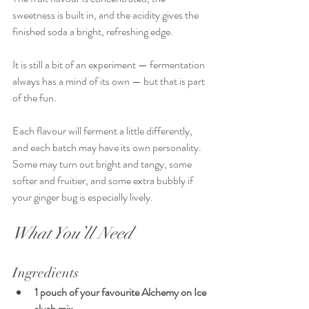
sweetness is built in, and the acidity gives the 
finished soda a bright, refreshing edge.
It is still a bit of an experiment — fermentation 
always has a mind of its own — but that is part 
of the fun.
Each flavour will ferment a little differently, 
and each batch may have its own personality. 
Some may turn out bright and tangy, some 
softer and fruitier, and some extra bubbly if 
your ginger bug is especially lively.
What You’ll Need
Ingredients
1 pouch of your favourite Alchemy on Ice 
slush mix