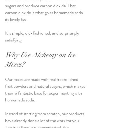
sugars and produce carbon dioxide. That 
carbon dioxide is what gives homemade soda 
its lovely fizz.
It is simple, old-fashioned, and surprisingly 
satisfying.
Why Use Alchemy on Ice 
Mixes?
Our mixes are made with real freeze-dried 
fruit powders and natural sugars, which makes 
them a fantastic base for experimenting with 
homemade soda.
Instead of starting from scratch, our products 
have already done a lot of the work for you. 
The fruit flavour is concentrated, the 