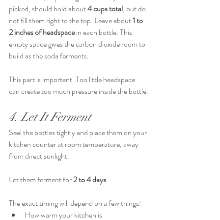
picked, should hold about 
4 cups total
, but do 
not fill them right to the top. Leave about 
1 to 
2 inches of headspace
 in each bottle. This 
empty space gives the carbon dioxide room to 
build as the soda ferments.
This part is important. Too little headspace 
can create too much pressure inside the bottle.
4. Let It Ferment
Seal the bottles tightly and place them on your 
kitchen counter at room temperature, away 
from direct sunlight.
Let them ferment for 
2 to 4 days
.
The exact timing will depend on a few things:
How warm your kitchen is