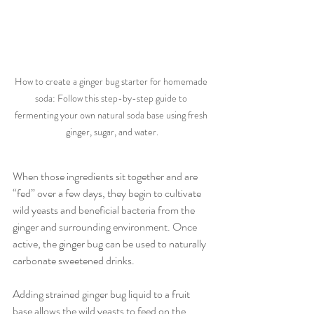
How to create a ginger bug starter for homemade 
soda: Follow this step-by-step guide to 
fermenting your own natural soda base using fresh 
ginger, sugar, and water.
When those ingredients sit together and are 
“fed” over a few days, they begin to cultivate 
wild yeasts and beneficial bacteria from the 
ginger and surrounding environment. Once 
active, the ginger bug can be used to naturally 
carbonate sweetened drinks.
Adding strained ginger bug liquid to a fruit 
base allows the wild yeasts to feed on the 