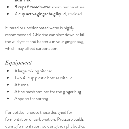
8 cups filtered water
, room temperature
½ cup active ginger bug liquid
, strained
Filtered or unchlorinated water is highly 
recommended. Chlorine can slow down or kill 
the wild yeast and bacteria in your ginger bug, 
which may affect carbonation.
Equipment
A large mixing pitcher
Two 4-cup plastic bottles with lid
A funnel
A fine mesh strainer for the ginger bug
A spoon for stirring
For bottles, choose those designed for 
fermentation or carbonation. Pressure builds 
during fermentation, so using the right bottles 