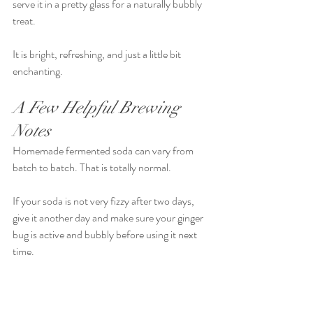
serve it in a pretty glass for a naturally bubbly 
treat.
It is bright, refreshing, and just a little bit 
enchanting.
A Few Helpful Brewing 
Notes
Homemade fermented soda can vary from 
batch to batch. That is totally normal.
If your soda is not very fizzy after two days, 
give it another day and make sure your ginger 
bug is active and bubbly before using it next 
time.
If your soda gets fizzy quickly, move it to the 
fridge sooner.