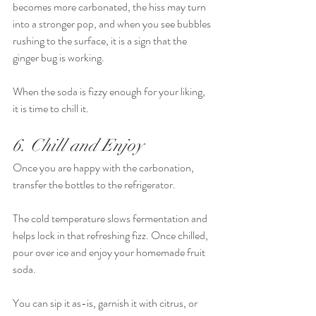
becomes more carbonated, the hiss may turn 
into a stronger pop, and when you see bubbles 
rushing to the surface, it is a sign that the 
ginger bug is working.
When the soda is fizzy enough for your liking, 
it is time to chill it.
6. Chill and Enjoy
Once you are happy with the carbonation, 
transfer the bottles to the refrigerator.
The cold temperature slows fermentation and 
helps lock in that refreshing fizz. Once chilled, 
pour over ice and enjoy your homemade fruit 
soda.
You can sip it as-is, garnish it with citrus, or 