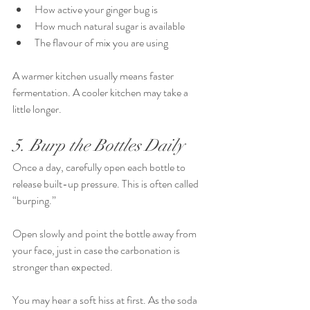
How active your ginger bug is
How much natural sugar is available
The flavour of mix you are using
A warmer kitchen usually means faster 
fermentation. A cooler kitchen may take a 
little longer.
5. Burp the Bottles Daily
Once a day, carefully open each bottle to 
release built-up pressure. This is often called 
“burping.”
Open slowly and point the bottle away from 
your face, just in case the carbonation is 
stronger than expected.
You may hear a soft hiss at first. As the soda 