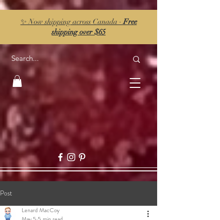
✨ Now shipping across Canada ·
Free
shipping over $65
Post
Lenard MacCoy
May 5
5 min read