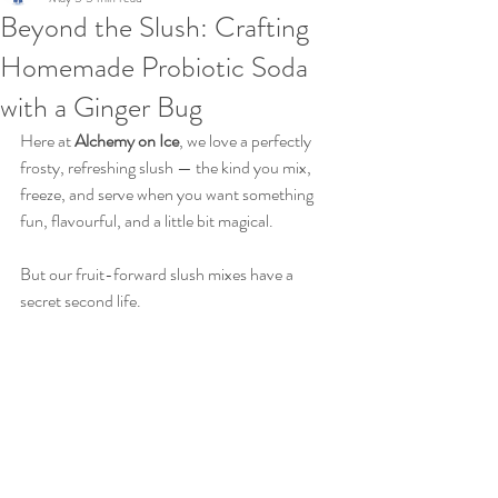
Beyond the Slush: Crafting
Homemade Probiotic Soda
with a Ginger Bug
Here at 
Alchemy on Ice
, we love a perfectly 
frosty, refreshing slush — the kind you mix, 
freeze, and serve when you want something 
fun, flavourful, and a little bit magical.
But our fruit-forward slush mixes have a 
secret second life.