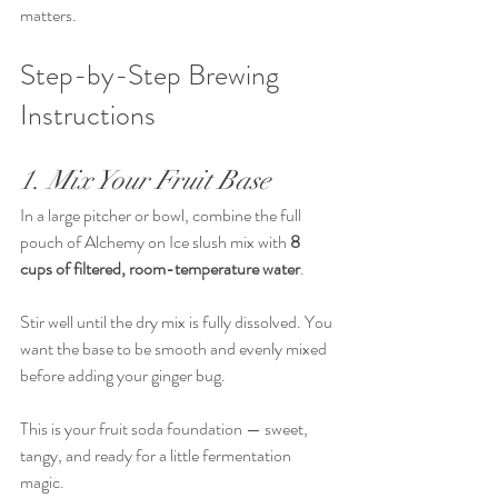
matters.
Step-by-Step Brewing 
Instructions
1. Mix Your Fruit Base
In a large pitcher or bowl, combine the full 
pouch of Alchemy on Ice slush mix with 
8 
cups of filtered, room-temperature water
.
Stir well until the dry mix is fully dissolved. You 
want the base to be smooth and evenly mixed 
before adding your ginger bug.
This is your fruit soda foundation — sweet, 
tangy, and ready for a little fermentation 
magic.