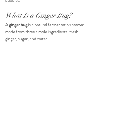
bubbles.
What Is a Ginger Bug?
A 
ginger bug
 is a natural fermentation starter 
made from three simple ingredients: fresh 
ginger, sugar, and water.