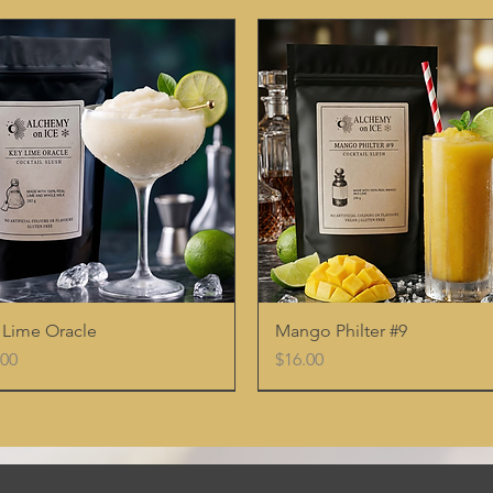
Quick View
Quick View
 Lime Oracle
Mango Philter #9
e
Price
.00
$16.00