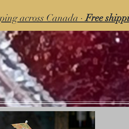
ping across Canada ·
Free shipp