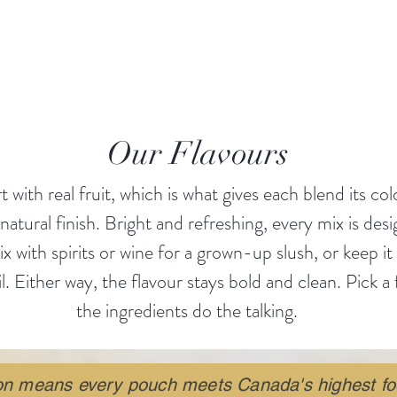
LCHEMY on ICE
❄️✨, and thank you for being part 
Made in Winnipeg. Crafted with care. Designed for fun.
Our Flavours
t with real fruit, which is what gives each blend its col
 natural finish. Bright and refreshing, every mix is des
 with spirits or wine for a grown-up slush, or keep it
l. Either way, the flavour stays bold and clean. Pick a 
the ingredients do the talking.
ion means every pouch meets Canada's highest fo