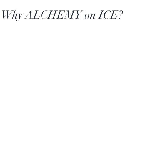
Why ALCHEMY on ICE?
Our goal is simple: make 
celebrate the people a
e
Serve
matter. From backyard 
in,
ALCHEMY on ICE
h
Canadian
something fun and refre
ficial ingredients
cost or the hassle. Keep 
whole ingredients
make it a grown-up slus
calls for it.