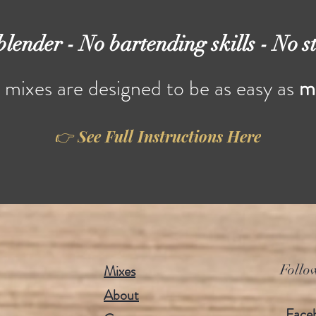
blender - No bartending skills - No st
h mixes are designed to be as easy as
m
👉 See Full Instructions Here
Quick View
Quick View
gria Sorcery
Strawberry Charm
e
Price
.00
$16.00
Mixes
Follo
About
Face