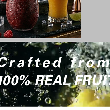
Crafted fro
100% REAL FRUI