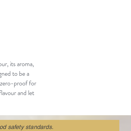
of
our story
❤️.
our, its aroma,
igned to be a
 zero-proof for
flavour and let
od safety standards.