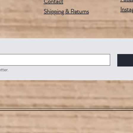
Contact
Insta
Shipping & Returns
tter.