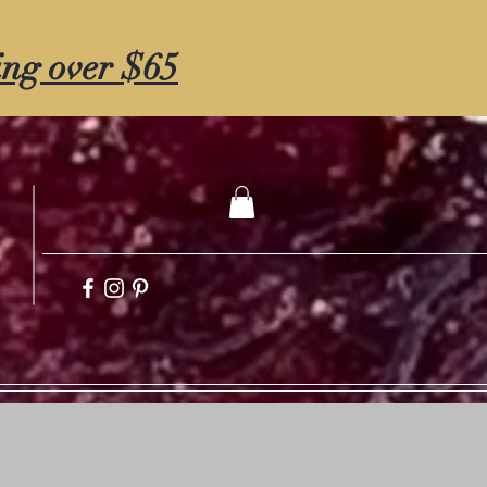
ing over $65