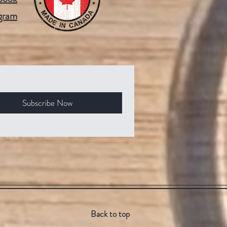
gram
Subscribe Now
Back to top