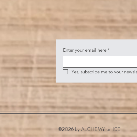
Enter your email here
*
Yes, subscribe me to your newsle
©2026 by ALCHEMY on ICE