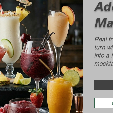
Add
Ma
Real fr
turn wi
into a 
mocktai