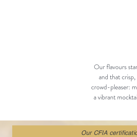
Welcome to
A
Our flavours star
and that crisp,
crowd-pleaser: mix
a vibrant mocktai
Our CFIA certificat