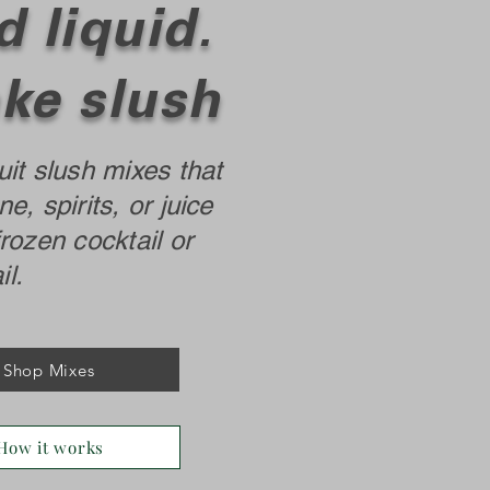
 liquid.
ke slush
uit slush mixes that
ne, spirits, or juice
frozen cocktail or
l.
Shop Mixes
How it works